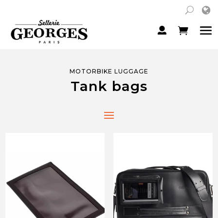
MOTORBIKE LUGGAGE
Tank bags