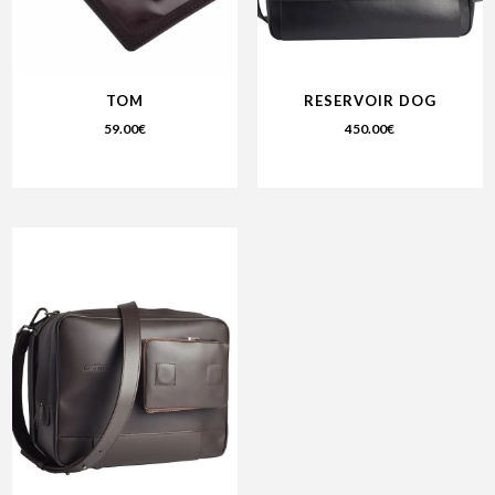
TOM
RESERVOIR DOG
59.00
€
450.00
€