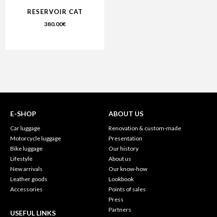
RESERVOIR CAT
380.00
€
E-SHOP
ABOUT US
Car luggage
Renovation & custom-made
Motorcycle luggage
Presentation
Bike luggage
Our history
Lifestyle
About us
New arrivals
Our know-how
Leather goods
Lookbook
Accessories
Points of sales
Press
Partners
USEFUL LINKS