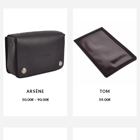
ARSÈNE
TOM
50.00
€
–
90.00
€
59.00
€