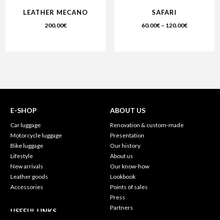
LEATHER MECANO
SAFARI
200.00
€
60.00
€
–
120.00
€
E-SHOP
ABOUT US
Car luggage
Renovation & custom-made
Motorcycle luggage
Presentation
Bike luggage
Our history
Lifestyle
About us
New arrivals
Our know-how
Leather goods
Lookbook
Accessories
Points of sales
Press
Partners
USEFUL LINKS