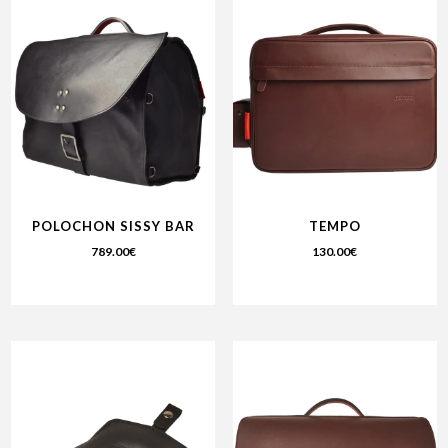
POLOCHON SISSY BAR
TEMPO
789.00
€
130.00
€