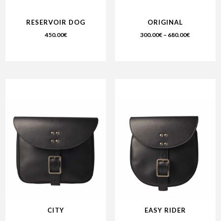
RESERVOIR DOG
ORIGINAL
450.00
€
300.00
€
–
680.00
€
CITY
EASY RIDER