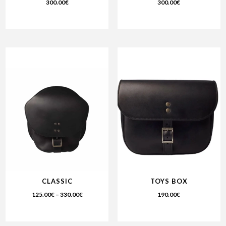
300.00
€
300.00
€
CLASSIC
TOYS BOX
125.00
€
–
330.00
€
190.00
€