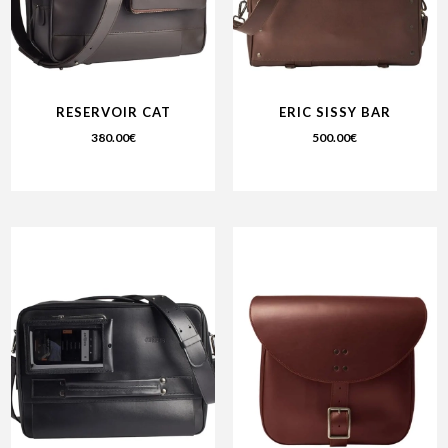
RESERVOIR CAT
ERIC SISSY BAR
380.00
€
500.00
€