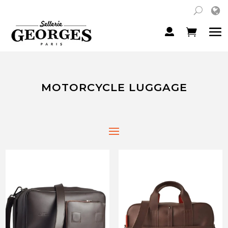
MOTORCYCLE LUGGAGE