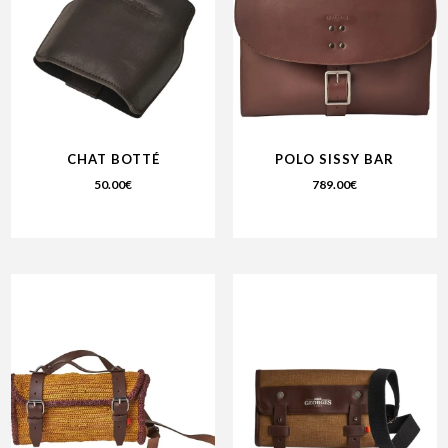
CHAT BOTTÉ
POLO SISSY BAR
50.00
€
789.00
€