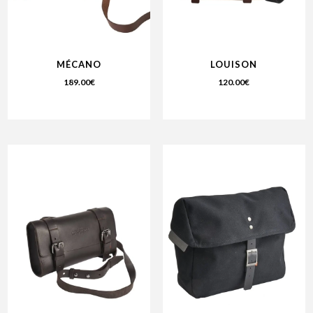
MÉCANO
LOUISON
189.00
€
120.00
€