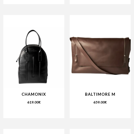
CHAMONIX
BALTIMORE M
619.00
€
659.00
€