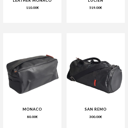
LEATHER MONACO
LUCIEN
110.00
€
519.00
€
MONACO
SAN REMO
80.00
€
300.00
€