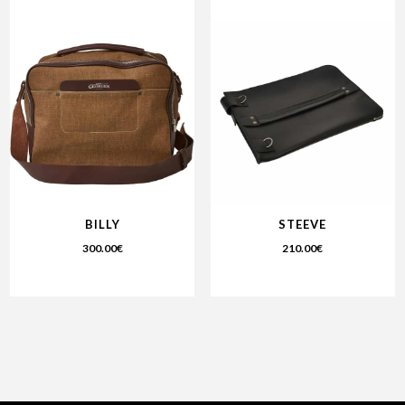
BILLY
STEEVE
300.00
€
210.00
€