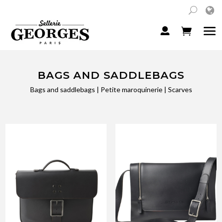
BAGS AND SADDLEBAGS
Bags and saddlebags
|
Petite maroquinerie
|
Scarves