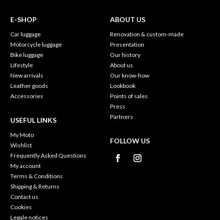
E-SHOP
ABOUT US
Car luggage
Renovation & custom-made
Motorcycle luggage
Presentation
Bike luggage
Our history
Lifestyle
About us
New arrivals
Our know-how
Leather goods
Lookbook
Accessories
Points of sales
Press
Partners
USEFUL LINKS
My Moto
FOLLOW US
Wishlist
Frequently Asked Questions
My account
Terms & Conditions
Shipping & Returns
Contact us
Cookies
Legale notices