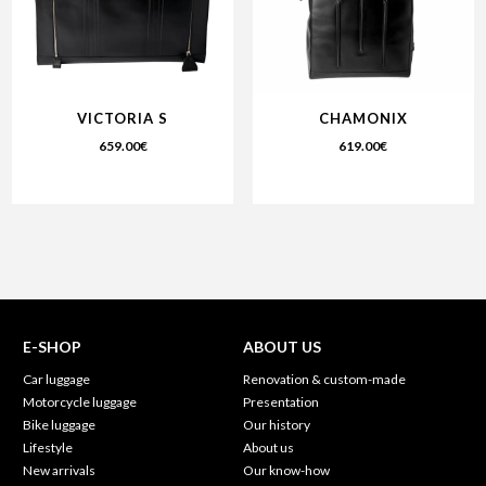
VICTORIA S
CHAMONIX
659.00
€
619.00
€
E-SHOP
ABOUT US
Car luggage
Renovation & custom-made
Motorcycle luggage
Presentation
Bike luggage
Our history
Lifestyle
About us
New arrivals
Our know-how