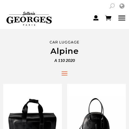
CAR LUGGAGE
Alpine
A 110 2020