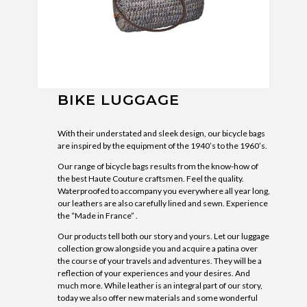
BIKE LUGGAGE
With their understated and sleek design, our bicycle bags
are inspired by the equipment of the 1940’s to the 1960’s.
Our range of bicycle bags results from the know-how of
the best Haute Couture craftsmen. Feel the quality.
Waterproofed to accompany you everywhere all year long,
our leathers are also carefully lined and sewn. Experience
the “Made in France” .
Our products tell both our story and yours. Let our luggage
collection grow alongside you and acquire a patina over
the course of your travels and adventures. They will be a
reflection of your experiences and your desires. And
much more. While leather is an integral part of our story,
today we also offer new materials and some wonderful