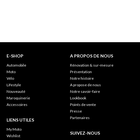
E-SHOP
A PROPOS DE NOUS
Automobile
Rénovation & sur-mesure
Moto
Présentation
Vélo
Notre histoire
Lifestyle
A propose de nous
Nouveauté
Notre savoir-faire
Maroquinerie
Lookbook
Accessoires
Points de vente
Presse
Partenaires
LIENS UTILES
My Moto
SUIVEZ-NOUS
Wishlist