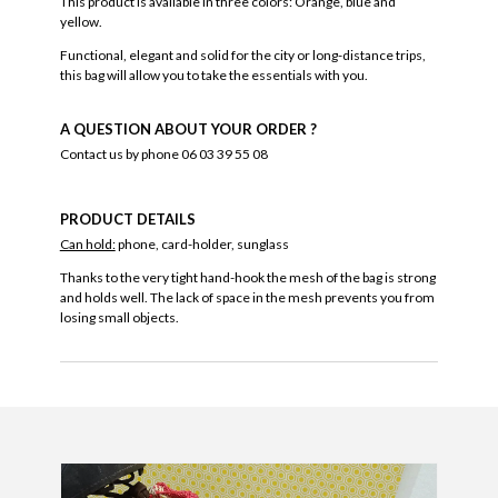
This product is available in three colors: Orange, blue and
yellow.
Functional, elegant and solid for the city or long-distance trips,
this bag will allow you to take the essentials with you.
A QUESTION ABOUT YOUR ORDER ?
Contact us by phone 06 03 39 55 08
PRODUCT DETAILS
Can hold:
phone, card-holder, sunglass
Thanks to the very tight hand-hook the mesh of the bag is strong
and holds well. The lack of space in the mesh prevents you from
losing small objects.