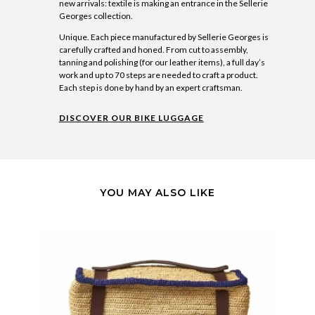
new arrivals: textile is making an entrance in the Sellerie
Georges collection.
Unique. Each piece manufactured by Sellerie Georges is
carefully crafted and honed. From cut to assembly,
tanning and polishing (for our leather items), a full day’s
work and up to 70 steps are needed to craft a product.
Each step is done by hand by an expert craftsman.
DISCOVER OUR BIKE LUGGAGE
YOU MAY ALSO LIKE