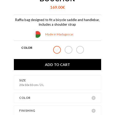
169.00
€
Raffia bag designed to fit a bicycle saddle and handlebar,
includes a shoulder strap
Made in Madagascar.
COLOR
ADD TO CART
SIZE
20x10x10 cm / 2 L
COLOR
FINISHING