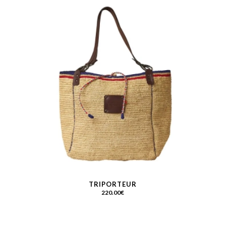
TRIPORTEUR
220.00
€