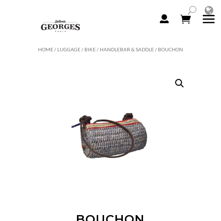
HOME
/
LUGGAGE
/
BIKE
/
HANDLEBAR & SADDLE
/ BOUCHON
BOUCHON