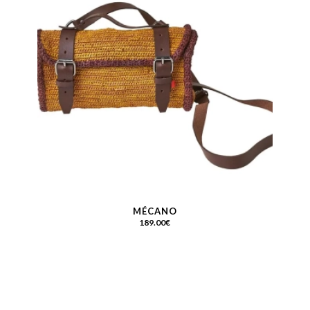
MÉCANO
189.00
€