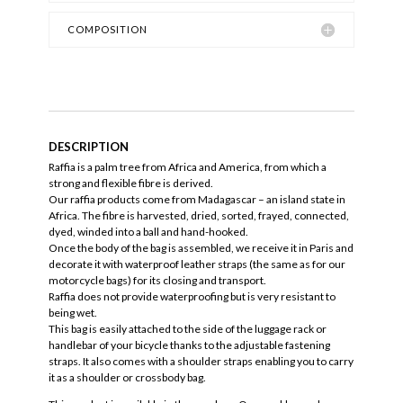
COMPOSITION
DESCRIPTION
Raffia is a palm tree from Africa and America, from which a
strong and flexible fibre is derived.
Our raffia products come from Madagascar – an island state in
Africa. The fibre is harvested, dried, sorted, frayed, connected,
dyed, winded into a ball and hand-hooked.
Once the body of the bag is assembled, we receive it in Paris and
decorate it with waterproof leather straps (the same as for our
motorcycle bags) for its closing and transport.
Raffia does not provide waterproofing but is very resistant to
being wet.
This bag is easily attached to the side of the luggage rack or
handlebar of your bicycle thanks to the adjustable fastening
straps. It also comes with a shoulder straps enabling you to carry
it as a shoulder or crossbody bag.