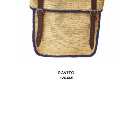
RAVITO
120.00
€