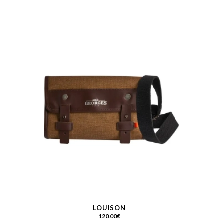
LOUISON
120.00
€